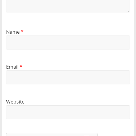
Name
*
Email
*
Website