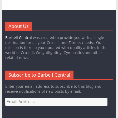
About Us
Barbell Central
was created to provide you with a single
destination for all your Crossfit and Fitness needs. Our
mission is to keep you updated with quality articles in the
world of Crossfit, Weightlighting, Gymnastics and other
related news.
Subscribe to Barbell Central
Enter your email address to subscribe to this blog and
receive notifications of new posts by email.
Email
Address