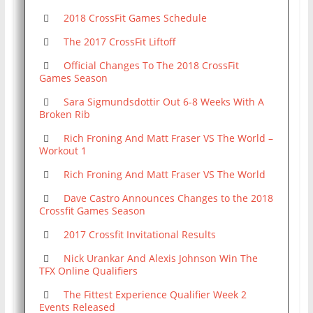
2018 CrossFit Games Schedule
The 2017 CrossFit Liftoff
Official Changes To The 2018 CrossFit
Games Season
Sara Sigmundsdottir Out 6-8 Weeks With A
Broken Rib
Rich Froning And Matt Fraser VS The World –
Workout 1
Rich Froning And Matt Fraser VS The World
Dave Castro Announces Changes to the 2018
Crossfit Games Season
2017 Crossfit Invitational Results
Nick Urankar And Alexis Johnson Win The
TFX Online Qualifiers
The Fittest Experience Qualifier Week 2
Events Released