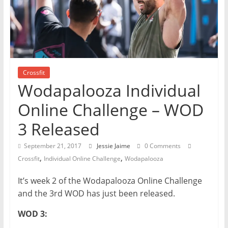
Crossfit
Wodapalooza Individual
Online Challenge – WOD
3 Released
September 21, 2017
Jessie Jaime
0 Comments
,
,
Crossfit
Individual Online Challenge
Wodapalooza
It’s week 2 of the Wodapalooza Online Challenge
and the 3rd WOD has just been released.
WOD 3: