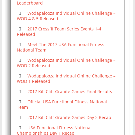
Leaderboard
Wodapalooza Individual Online Challenge –
WOD 4 & 5 Released
2017 Crossfit Team Series Events 1-4
Released
Meet The 2017 USA Functional Fitness
National Team
Wodapalooza Individual Online Challenge –
WOD 2 Released
Wodapalooza Individual Online Challenge –
WOD 1 Released
2017 Kill Cliff Granite Games Final Results
Official USA Functional Fitness National
Team
2017 Kill Cliff Granite Games Day 2 Recap
USA Functional Fitness National
Championships Day 1 Recap