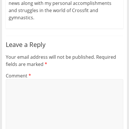
s
n
e
i
i
news along with my personal accomplishments
i
s
n
n
n
n
i
s
n
n
and struggles in the world of Crossfit and
n
n
i
e
e
e
n
n
w
w
gymnastics.
w
e
n
w
w
w
w
e
i
i
i
w
w
n
n
n
i
w
d
d
d
n
i
o
o
o
d
n
w
w
w
o
d
)
)
Leave a Reply
)
w
o
)
w
)
Your email address will not be published.
Required
fields are marked
*
Comment
*