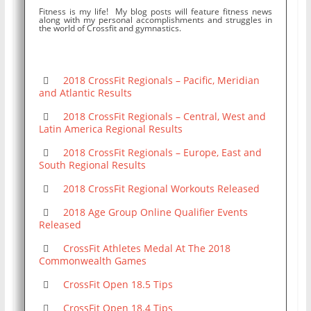
Fitness is my life! My blog posts will feature fitness news
along with my personal accomplishments and struggles in
the world of Crossfit and gymnastics.
2018 CrossFit Regionals – Pacific, Meridian
and Atlantic Results
2018 CrossFit Regionals – Central, West and
Latin America Regional Results
2018 CrossFit Regionals – Europe, East and
South Regional Results
2018 CrossFit Regional Workouts Released
2018 Age Group Online Qualifier Events
Released
CrossFit Athletes Medal At The 2018
Commonwealth Games
CrossFit Open 18.5 Tips
CrossFit Open 18.4 Tips