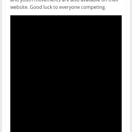
website. Good luck to everyone competing.