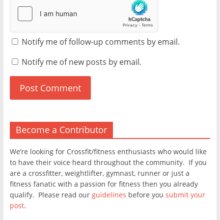
Notify me of follow-up comments by email.
Notify me of new posts by email.
Become a Contributor
We’re looking for Crossfit/fitness enthusiasts who would like
to have their voice heard throughout the community. If you
are a crossfitter, weightlifter, gymnast, runner or just a
fitness fanatic with a passion for fitness then you already
qualify. Please read our
guidelines
before you
submit your
post
.