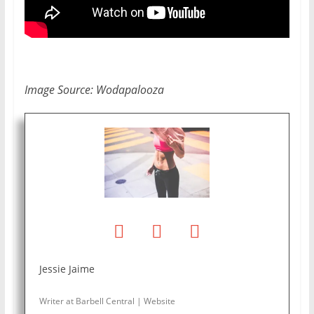
Image Source: Wodapalooza
Jessie Jaime
Writer
at
Barbell Central
|
Website