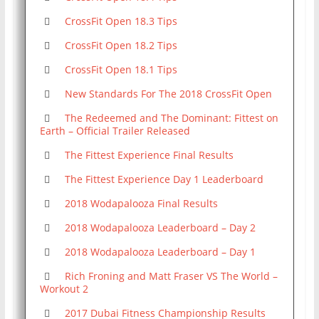
CrossFit Open 18.3 Tips
CrossFit Open 18.2 Tips
CrossFit Open 18.1 Tips
New Standards For The 2018 CrossFit Open
The Redeemed and The Dominant: Fittest on
Earth – Official Trailer Released
The Fittest Experience Final Results
The Fittest Experience Day 1 Leaderboard
2018 Wodapalooza Final Results
2018 Wodapalooza Leaderboard – Day 2
2018 Wodapalooza Leaderboard – Day 1
Rich Froning and Matt Fraser VS The World –
Workout 2
2017 Dubai Fitness Championship Results