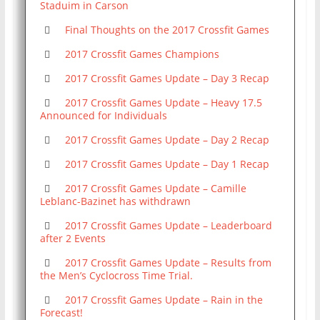
Staduim in Carson
Final Thoughts on the 2017 Crossfit Games
2017 Crossfit Games Champions
2017 Crossfit Games Update – Day 3 Recap
2017 Crossfit Games Update – Heavy 17.5
Announced for Individuals
2017 Crossfit Games Update – Day 2 Recap
2017 Crossfit Games Update – Day 1 Recap
2017 Crossfit Games Update – Camille
Leblanc-Bazinet has withdrawn
2017 Crossfit Games Update – Leaderboard
after 2 Events
2017 Crossfit Games Update – Results from
the Men’s Cyclocross Time Trial.
2017 Crossfit Games Update – Rain in the
Forecast!