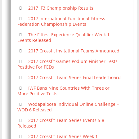
2017 iF3 Championship Results
2017 International Functional Fitness
Federation Championship Events
The Fittest Experience Qualifier Week 1
Events Released
2017 Crossfit Invitational Teams Announced
2017 Crossfit Games Podium Finisher Tests
Postitive For PEDs
2017 Crossfit Team Series Final Leaderboard
IWF Bans Nine Countries With Three or
More Positive Tests
Wodapalooza Individual Online Challenge –
WOD 6 Released
2017 Crossfit Team Series Events 5-8
Released
2017 Crossfit Team Series Week 1