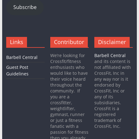
Subscribe
Links
Contributor
Disclaimer
We’re looking for
Barbell Central
Barbell Central
Crossfit/fitness
and its content is
Guest Post
enthusiasts who
not affiliated with
would like to have
CrossFit, Inc in
Guidelines
their voice heard
any way nor is it
throughout the
endorsed by
community. If
CrossFit, Inc or
you are a
any of its
crossfitter,
subsidiaries.
weightlifter,
CrossFit is a
gymnast, runner
registered
or just a fitness
trademark of
fanatic with a
CrossFit, Inc.
passion for fitness
then you already