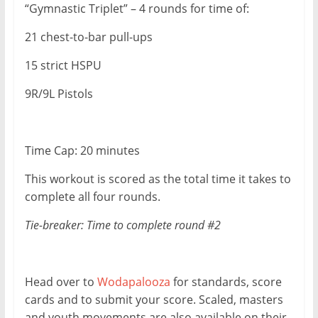
“Gymnastic Triplet” – 4 rounds for time of:
21 chest-to-bar pull-ups
15 strict HSPU
9R/9L Pistols
Time Cap: 20 minutes
This workout is scored as the total time it takes to
complete all four rounds.
Tie-breaker: Time to complete round #2
Head over to
Wodapalooza
for standards, score
cards and to submit your score. Scaled, masters
and youth movements are also available on their