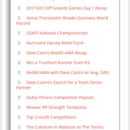
2017 Kill Cliff Granite Games Day 1 Recap
Annie Thorisdottir Breaks Guinness World
Record
USAFF National Championships
Hurricane Harvey Relief Fund
Dave Castro Reddit AMA Recap
Win a Trueform Runner from IF3
Reddit AMA with Dave Castro on Aug. 24th
Dave Castro’s Search for a Team Series
Partner
Dubai Fitness Competition Payouts
Review: RP Strength Templates
Top Crossfit Competitions
The Coliseum in Madison vs The Tennis