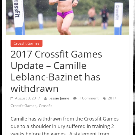
Crossfit Games
2017 Crossfit Games
Update – Camille
Leblanc-Bazinet has
withdrawn
August 3, 2017
Jessie Jaime
1 Comment
2017
,
Crossfit Games
Crossfit
Camille has withdrawn from the Crossfit Games
due to a shoulder injury suffered in training 2
weeks before the games. A statement from