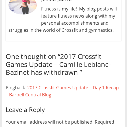
Fitness is my life! My blog posts will
feature fitness news along with my
personal accomplishments and
struggles in the world of Crossfit and gymnastics.
One thought on “
2017 Crossfit
Games Update – Camille Leblanc-
Bazinet has withdrawn
”
Pingback:
2017 Crossfit Games Update – Day 1 Recap
– Barbell Central Blog
Leave a Reply
Your email address will not be published.
Required