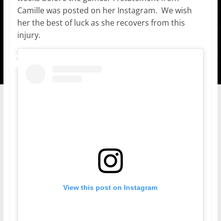
Camille was posted on her Instagram. We wish
her the best of luck as she recovers from this
injury.
View this post on Instagram