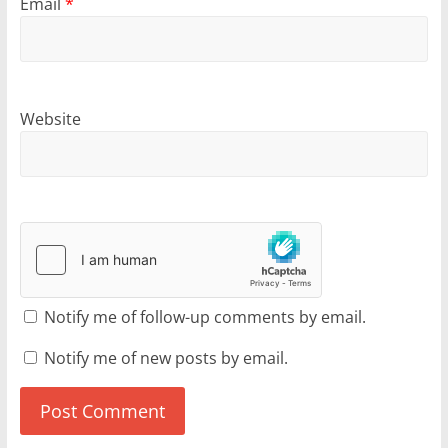
Email
*
Website
Notify me of follow-up comments by email.
Notify me of new posts by email.