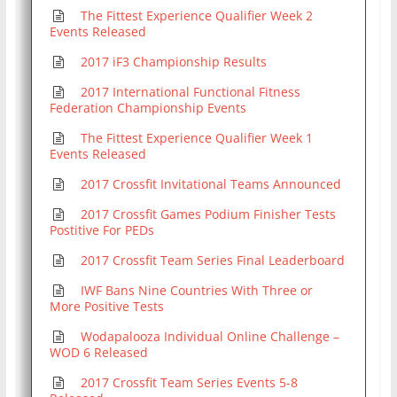
The Fittest Experience Qualifier Week 2
Events Released
2017 iF3 Championship Results
2017 International Functional Fitness
Federation Championship Events
The Fittest Experience Qualifier Week 1
Events Released
2017 Crossfit Invitational Teams Announced
2017 Crossfit Games Podium Finisher Tests
Postitive For PEDs
2017 Crossfit Team Series Final Leaderboard
IWF Bans Nine Countries With Three or
More Positive Tests
Wodapalooza Individual Online Challenge –
WOD 6 Released
2017 Crossfit Team Series Events 5-8