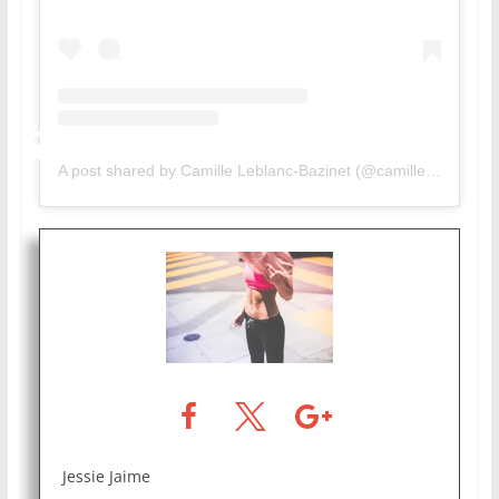
A post shared by Camille Leblanc-Bazinet (@camillelbaz)
Jessie Jaime