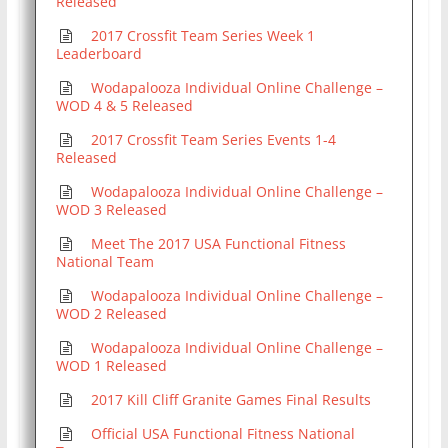
Released
2017 Crossfit Team Series Week 1
Leaderboard
Wodapalooza Individual Online Challenge –
WOD 4 & 5 Released
2017 Crossfit Team Series Events 1-4
Released
Wodapalooza Individual Online Challenge –
WOD 3 Released
Meet The 2017 USA Functional Fitness
National Team
Wodapalooza Individual Online Challenge –
WOD 2 Released
Wodapalooza Individual Online Challenge –
WOD 1 Released
2017 Kill Cliff Granite Games Final Results
Official USA Functional Fitness National