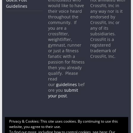
would like to have
CrossFit, Inc in
Guidelines
their voice heard
any way nor is it
throughout the
endorsed by
community. If
CrossFit, Inc or
you are a
any of its
crossfitter,
subsidiaries.
weightlifter,
CrossFit is a
gymnast, runner
registered
or just a fitness
trademark of
fanatic with a
CrossFit, Inc.
passion for fitness
then you already
qualify. Please
read
our
guidelines
bef
ore you
submit
your post
.
Privacy & Cookies: This site uses cookies. By continuing to use this
website, you agree to their use.
To find out more, including how to control cookies, see here:
Our