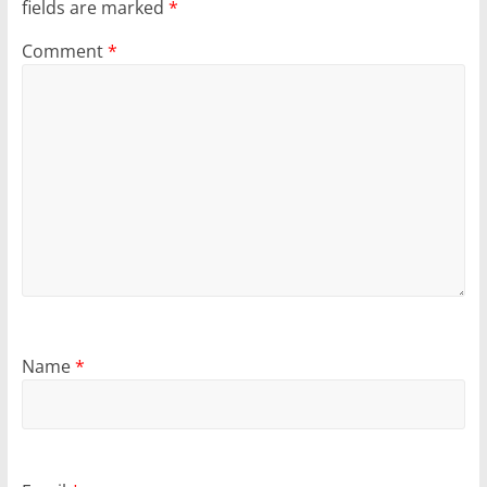
fields are marked
*
Comment
*
Name
*