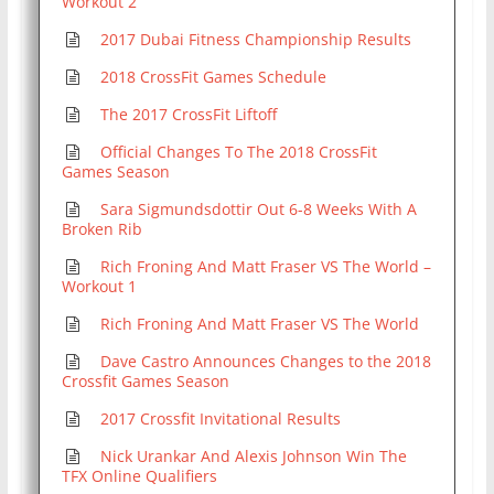
Workout 2
2017 Dubai Fitness Championship Results
2018 CrossFit Games Schedule
The 2017 CrossFit Liftoff
Official Changes To The 2018 CrossFit
Games Season
Sara Sigmundsdottir Out 6-8 Weeks With A
Broken Rib
Rich Froning And Matt Fraser VS The World –
Workout 1
Rich Froning And Matt Fraser VS The World
Dave Castro Announces Changes to the 2018
Crossfit Games Season
2017 Crossfit Invitational Results
Nick Urankar And Alexis Johnson Win The
TFX Online Qualifiers