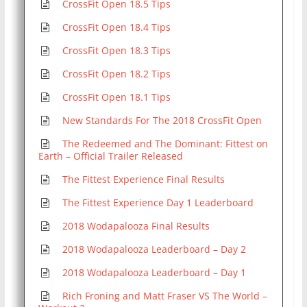
CrossFit Open 18.5 Tips
CrossFit Open 18.4 Tips
CrossFit Open 18.3 Tips
CrossFit Open 18.2 Tips
CrossFit Open 18.1 Tips
New Standards For The 2018 CrossFit Open
The Redeemed and The Dominant: Fittest on
Earth – Official Trailer Released
The Fittest Experience Final Results
The Fittest Experience Day 1 Leaderboard
2018 Wodapalooza Final Results
2018 Wodapalooza Leaderboard – Day 2
2018 Wodapalooza Leaderboard – Day 1
Rich Froning and Matt Fraser VS The World –