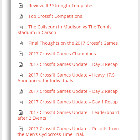
Review: RP Strength Templates
Top Crossfit Competitions
The Coliseum in Madison vs The Tennis
Staduim in Carson
Final Thoughts on the 2017 Crossfit Games
2017 Crossfit Games Champions
2017 Crossfit Games Update – Day 3 Recap
2017 Crossfit Games Update – Heavy 17.5
Announced for Individuals
2017 Crossfit Games Update – Day 2 Recap
2017 Crossfit Games Update – Day 1 Recap
2017 Crossfit Games Update – Leaderboard
after 2 Events
2017 Crossfit Games Update – Results from
the Men’s Cyclocross Time Trial.