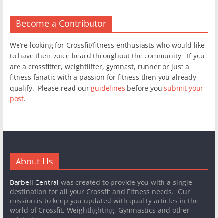
Become a Contributor
We’re looking for Crossfit/fitness enthusiasts who would like
to have their voice heard throughout the community. If you
are a crossfitter, weightlifter, gymnast, runner or just a
fitness fanatic with a passion for fitness then you already
qualify. Please read our
guidelines
before you
submit your
post
.
About Us
Barbell Central
was created to provide you with a single
destination for all your Crossfit and Fitness needs. Our
mission is to keep you updated with quality articles in the
world of Crossfit, Weightlighting, Gymnastics and other