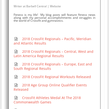
Writer
at
Barbell Central
|
Website
Fitness is my life! My blog posts will feature fitness news
along with my personal accomplishments and struggles in
the world of Crossfit and gymnastics.
2018 CrossFit Regionals – Pacific, Meridian
and Atlantic Results
2018 CrossFit Regionals – Central, West and
Latin America Regional Results
2018 CrossFit Regionals – Europe, East and
South Regional Results
2018 CrossFit Regional Workouts Released
2018 Age Group Online Qualifier Events
Released
CrossFit Athletes Medal At The 2018
Commonwealth Games