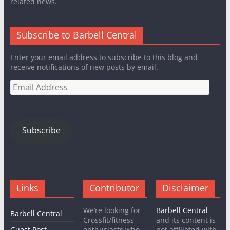
related news.
Subscribe to Barbell Central
Enter your email address to subscribe to this blog and
receive notifications of new posts by email.
Email
Address
Subscribe
Links
Contributor
Disclaimer
We’re looking for
Barbell Central
Barbell Central
Crossfit/fitness
and its content is
Guest Post
enthusiasts who
not affiliated with