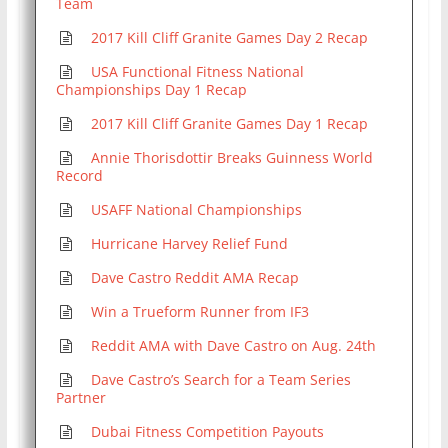
Team
2017 Kill Cliff Granite Games Day 2 Recap
USA Functional Fitness National
Championships Day 1 Recap
2017 Kill Cliff Granite Games Day 1 Recap
Annie Thorisdottir Breaks Guinness World
Record
USAFF National Championships
Hurricane Harvey Relief Fund
Dave Castro Reddit AMA Recap
Win a Trueform Runner from IF3
Reddit AMA with Dave Castro on Aug. 24th
Dave Castro’s Search for a Team Series
Partner
Dubai Fitness Competition Payouts