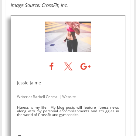
Image Source: CrossFit, Inc.
Jessie Jaime
Writer
at
Barbell Central
|
Website
Fitness is my life! My blog posts will feature fitness news
along with my personal accomplishments and struggles in
the world of Crossfit and gymnastics.