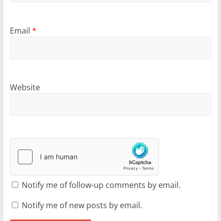
Email
*
Website
Notify me of follow-up comments by email.
Notify me of new posts by email.