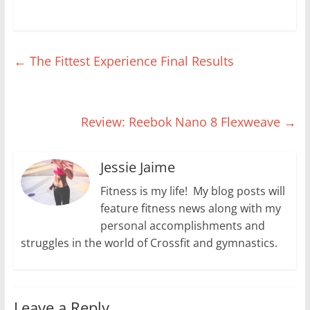
d
n
i
o
o
o
d
n
w
w
w
o
d
)
)
)
w
o
)
w
)
←
The Fittest Experience Final Results
Review: Reebok Nano 8 Flexweave
→
Jessie Jaime
Fitness is my life! My blog posts will
feature fitness news along with my
personal accomplishments and
struggles in the world of Crossfit and gymnastics.
Leave a Reply