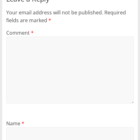
Your email address will not be published.
Required
fields are marked
*
Comment
*
Name
*