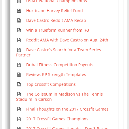
USAFF National Championships
Hurricane Harvey Relief Fund
Dave Castro Reddit AMA Recap
Win a Trueform Runner from IF3
Reddit AMA with Dave Castro on Aug. 24th
Dave Castro’s Search for a Team Series
Partner
Dubai Fitness Competition Payouts
Review: RP Strength Templates
Top Crossfit Competitions
The Coliseum in Madison vs The Tennis
Staduim in Carson
Final Thoughts on the 2017 Crossfit Games
2017 Crossfit Games Champions
2017 Crossfit Games Update – Day 3 Recap