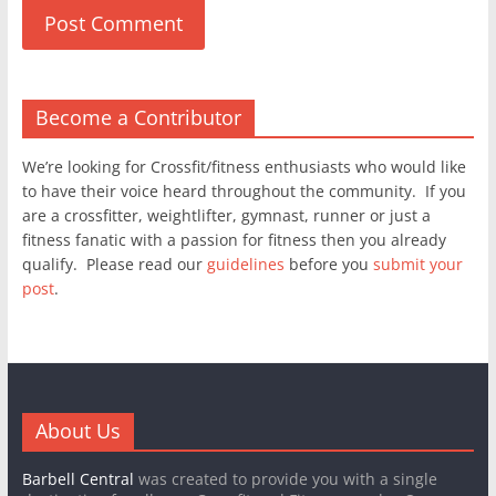
Become a Contributor
We’re looking for Crossfit/fitness enthusiasts who would like
to have their voice heard throughout the community. If you
are a crossfitter, weightlifter, gymnast, runner or just a
fitness fanatic with a passion for fitness then you already
qualify. Please read our
guidelines
before you
submit your
post
.
About Us
Barbell Central
was created to provide you with a single