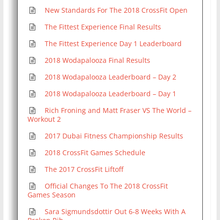
New Standards For The 2018 CrossFit Open
The Fittest Experience Final Results
The Fittest Experience Day 1 Leaderboard
2018 Wodapalooza Final Results
2018 Wodapalooza Leaderboard – Day 2
2018 Wodapalooza Leaderboard – Day 1
Rich Froning and Matt Fraser VS The World –
Workout 2
2017 Dubai Fitness Championship Results
2018 CrossFit Games Schedule
The 2017 CrossFit Liftoff
Official Changes To The 2018 CrossFit
Games Season
Sara Sigmundsdottir Out 6-8 Weeks With A