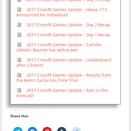
2017 Crossfit Games Update – Heavy 17.5
Announced for Individuals
2017 Crossfit Games Update – Day 2 Recap
2017 Crossfit Games Update – Day 1 Recap
2017 Crossfit Games Update – Camille
Leblanc-Bazinet has withdrawn
2017 Crossfit Games Update – Leaderboard
after 2 Events
2017 Crossfit Games Update – Results from
the Men’s Cyclocross Time Trial.
2017 Crossfit Games Update – Rain in the
Forecast!
Share this:
C
C
C
C
C