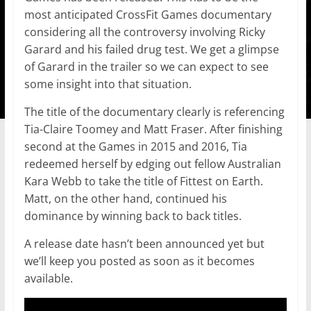
most anticipated CrossFit Games documentary
considering all the controversy involving Ricky
Garard and his failed drug test. We get a glimpse
of Garard in the trailer so we can expect to see
some insight into that situation.
The title of the documentary clearly is referencing
Tia-Claire Toomey and Matt Fraser. After finishing
second at the Games in 2015 and 2016, Tia
redeemed herself by edging out fellow Australian
Kara Webb to take the title of Fittest on Earth.
Matt, on the other hand, continued his
dominance by winning back to back titles.
A release date hasn’t been announced yet but
we’ll keep you posted as soon as it becomes
available.