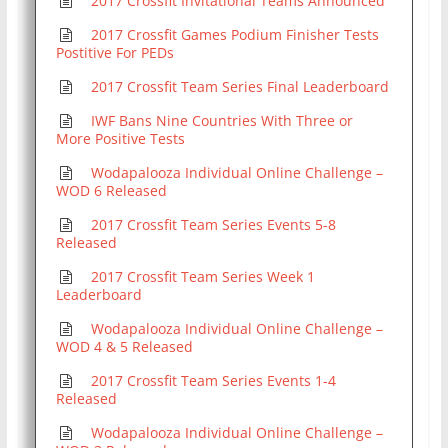
2017 Crossfit Invitational Teams Announced
2017 Crossfit Games Podium Finisher Tests
Postitive For PEDs
2017 Crossfit Team Series Final Leaderboard
IWF Bans Nine Countries With Three or
More Positive Tests
Wodapalooza Individual Online Challenge –
WOD 6 Released
2017 Crossfit Team Series Events 5-8
Released
2017 Crossfit Team Series Week 1
Leaderboard
Wodapalooza Individual Online Challenge –
WOD 4 & 5 Released
2017 Crossfit Team Series Events 1-4
Released
Wodapalooza Individual Online Challenge –