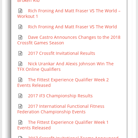
Broken Rib
Rich Froning And Matt Fraser VS The World –
Workout 1
Rich Froning And Matt Fraser VS The World
Dave Castro Announces Changes to the 2018
Crossfit Games Season
2017 Crossfit Invitational Results
Nick Urankar And Alexis Johnson Win The
TFX Online Qualifiers
The Fittest Experience Qualifier Week 2
Events Released
2017 iF3 Championship Results
2017 International Functional Fitness
Federation Championship Events
The Fittest Experience Qualifier Week 1
Events Released