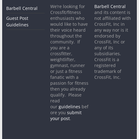
We’re looking for
Barbell Central
Barbell Central
Crossfit/fitness
and its content is
Guest Post
enthusiasts who
not affiliated with
would like to have
CrossFit, Inc in
Guidelines
their voice heard
any way nor is it
throughout the
endorsed by
community. If
CrossFit, Inc or
you are a
any of its
crossfitter,
subsidiaries.
weightlifter,
CrossFit is a
gymnast, runner
registered
or just a fitness
trademark of
fanatic with a
CrossFit, Inc.
passion for fitness
then you already
qualify. Please
read
our
guidelines
bef
ore you
submit
your post
.