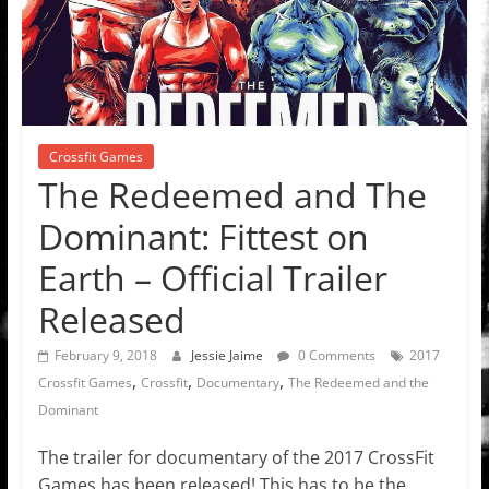
Crossfit Games
The Redeemed and The
Dominant: Fittest on
Earth – Official Trailer
Released
February 9, 2018
Jessie Jaime
0 Comments
2017
,
,
,
Crossfit Games
Crossfit
Documentary
The Redeemed and the
Dominant
The trailer for documentary of the 2017 CrossFit
Games has been released! This has to be the