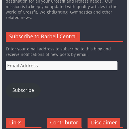
destination for all your Crossfit and Fitness needs. Our
mission is to keep you updated with quality articles in the
world of Crossfit, Weightlighting, Gymnastics and other
related news.
Subscribe to Barbell Central
Enter your email address to subscribe to this blog and
receive notifications of new posts by email.
Email
Address
Subscribe
Links
Contributor
Disclaimer