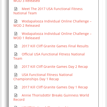
WOD 3 Released
Meet The 2017 USA Functional Fitness
National Team
Wodapalooza Individual Online Challenge –
WOD 2 Released
Wodapalooza Individual Online Challenge –
WOD 1 Released
2017 Kill Cliff Granite Games Final Results
Official USA Functional Fitness National
Team
2017 Kill Cliff Granite Games Day 2 Recap
USA Functional Fitness National
Championships Day 1 Recap
2017 Kill Cliff Granite Games Day 1 Recap
Annie Thorisdottir Breaks Guinness World
Record