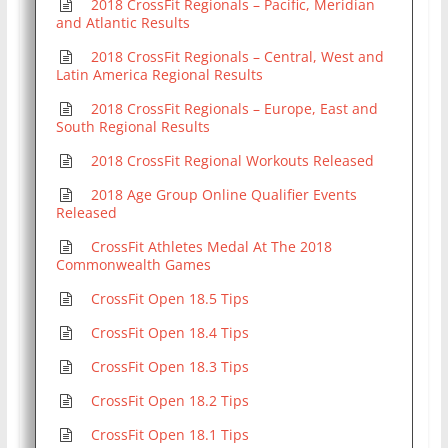
2018 CrossFit Regionals – Pacific, Meridian
and Atlantic Results
2018 CrossFit Regionals – Central, West and
Latin America Regional Results
2018 CrossFit Regionals – Europe, East and
South Regional Results
2018 CrossFit Regional Workouts Released
2018 Age Group Online Qualifier Events
Released
CrossFit Athletes Medal At The 2018
Commonwealth Games
CrossFit Open 18.5 Tips
CrossFit Open 18.4 Tips
CrossFit Open 18.3 Tips
CrossFit Open 18.2 Tips
CrossFit Open 18.1 Tips