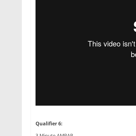
Qualifier 6:
3 Minute AMRAP