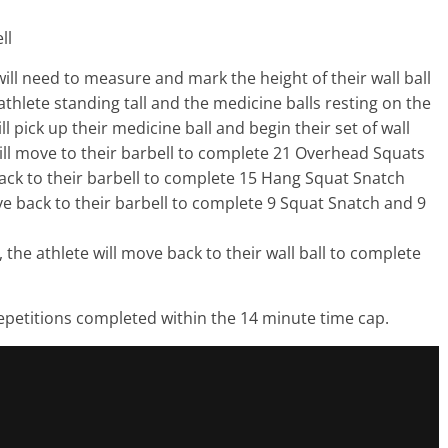
ll
will need to measure and mark the height of their wall ball
athlete standing tall and the medicine balls resting on the
 will pick up their medicine ball and begin their set of wall
ill move to their barbell to complete 21 Overhead Squats
ck to their barbell to complete 15 Hang Squat Snatch
e back to their barbell to complete 9 Squat Snatch and 9
 the athlete will move back to their wall ball to complete
repetitions completed within the 14 minute time cap.