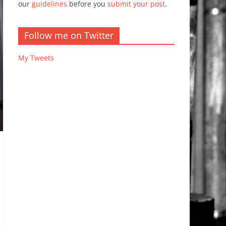
our
guidelines
before you
submit your post
.
Follow me on Twitter
My Tweets