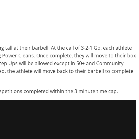
tall at their barbell. At the call of 3-2-1 Go, each athlete
g Power Cleans. Once complete, they will move to their box
tep Ups will be allowed except in 50+ and Community
d, the athlete will move back to their barbell to complete
repetitions completed within the 3 minute time cap.