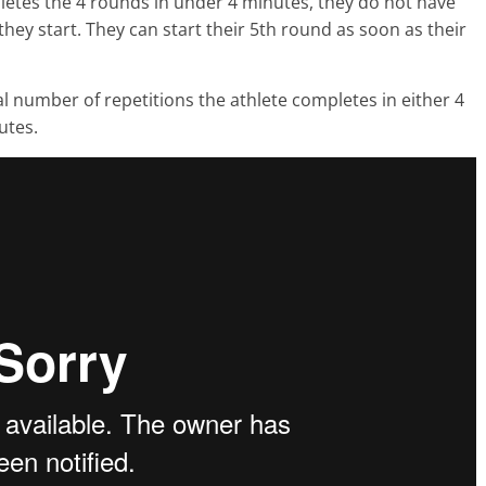
letes the 4 rounds in under 4 minutes, they do not have
 they start. They can start their 5th round as soon as their
otal number of repetitions the athlete completes in either 4
utes.