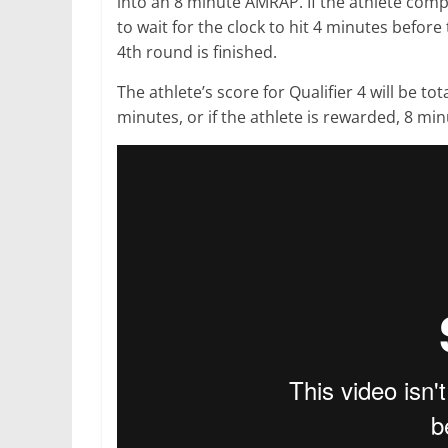
into an 8 minute AMRAP. If the athlete comp
to wait for the clock to hit 4 minutes before
4th round is finished.
The athlete’s score for Qualifier 4 will be t
minutes, or if the athlete is rewarded, 8 min