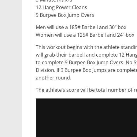
12 Hang Power Cleans
9 Burpee Box Jump Overs
Men will use a 185# Barbell and 30” box
Women will use a 125# Barbell and 24” box
This workout begins with the athlete standing 
will grab their barbell and complete 12 Han
to complete 9 Burpee Box Jump Overs. No S
Division. If 9 Burpee Box Jumps are complete
another round.
The athlete’s score will be total number of 