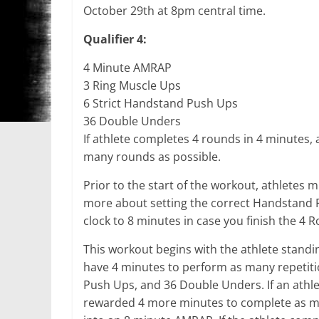
October 29th at 8pm central time.
Qualifier 4:
4 Minute AMRAP
3 Ring Muscle Ups
6 Strict Handstand Push Ups
36 Double Unders
If athlete completes 4 rounds in 4 minutes,
many rounds as possible.
Prior to the start of the workout, athletes
more about setting the correct Handstand Pu
clock to 8 minutes in case you finish the 4 
This workout begins with the athlete standing 
have 4 minutes to perform as many repetitio
Push Ups, and 36 Double Unders. If an athle
rewarded 4 more minutes to complete as man