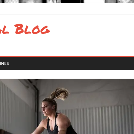
valence of eating disorders in sports
al Blog
 and Atlantic Results
d Latin America Regional Results
 South Regional Results
INES