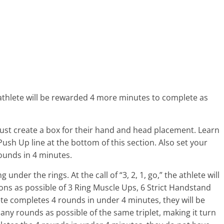
 athlete will be rewarded 4 more minutes to complete as
 must create a box for their hand and head placement. Learn
sh Up line at the bottom of this section. Also set your
Rounds in 4 minutes.
under the rings. At the call of “3, 2, 1, go,” the athlete will
ns as possible of 3 Ring Muscle Ups, 6 Strict Handstand
te completes 4 rounds in under 4 minutes, they will be
y rounds as possible of the same triplet, making it turn