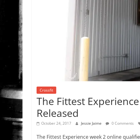
Crossfit
The Fittest Experience
Released
October 24, 2017
Jessie Jaime
0 Comments
The Fittest Experience week 2 online qualif