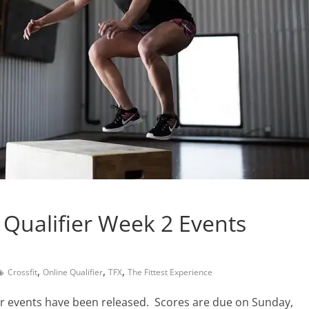
 Qualifier Week 2 Events
,
,
,
Crossfit
Online Qualifier
TFX
The Fittest Experience
ier events have been released. Scores are due on Sunday,