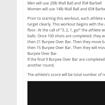
Men will use 20lb Wall Ball and 95# Barbell
Women will use 14lb Wall Ball and 65# Barbe
Prior to starting this workout, each athlete 
target clearly. This workout begins with the 
floor. At the call of “3, 2, 1, go!” the athlete
balls. Once 100 shots are completed, they w
then 21 Burpee Over Bar. Then they move ba
then 15 Burpee Over Bar. Then they will mov
Burpee Over Bar.
If the final 9 Burpee Over Bar are completed,
another round.
The athlete’s score will be total number of 