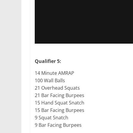
Qualifier 5:
14 Minute AMRAP
100 Wall Balls
21 Overhead Squats
21 Bar Facing Burpees
15 Hand Squat Snatch
15 Bar Facing Burpees
9 Squat Snatch
9 Bar Facing Burpees