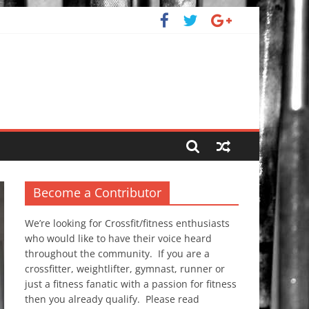
Become a Contributor
We’re looking for Crossfit/fitness enthusiasts
who would like to have their voice heard
throughout the community. If you are a
crossfitter, weightlifter, gymnast, runner or
just a fitness fanatic with a passion for fitness
then you already qualify. Please read