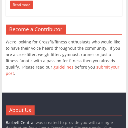
Read more
Become a Contributor
We’re looking for Crossfit/fitness enthusiasts who would like
to have their voice heard throughout the community. If you
are a crossfitter, weightlifter, gymnast, runner or just a
fitness fanatic with a passion for fitness then you already
qualify. Please read our
guidelines
before you
submit your
post
.
About Us
Barbell Central
was created to provide you with a single
destination for all your Crossfit and Fitness needs. Our