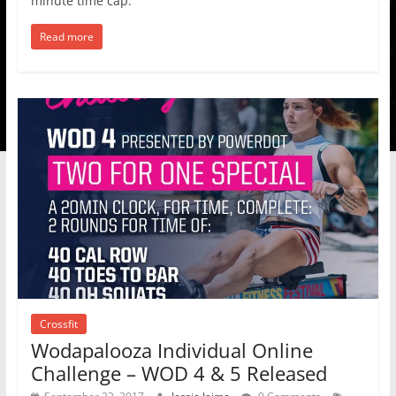
minute time cap.
Read more
Crossfit
Wodapalooza Individual Online
Challenge – WOD 4 & 5 Released