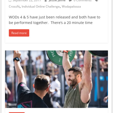
September 22, 2017
Jessie Jaime
0 Comments
,
,
Crossfit
Individual Online Challenge
Wodapalooza
WODs 4 & 5 have just been released and both have to
be performed together. There’s a 20 minute time
Read more