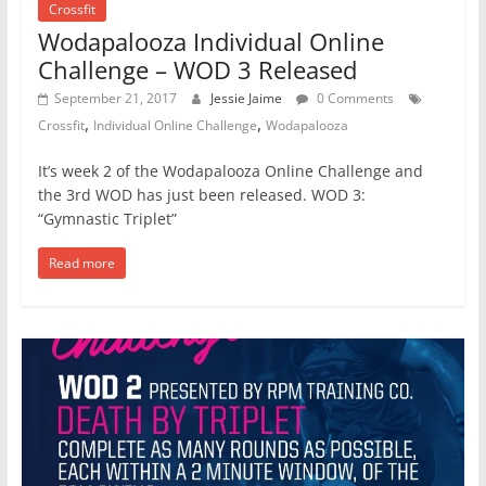
Crossfit
Wodapalooza Individual Online
Challenge – WOD 3 Released
September 21, 2017
Jessie Jaime
0 Comments
,
,
Crossfit
Individual Online Challenge
Wodapalooza
It’s week 2 of the Wodapalooza Online Challenge and
the 3rd WOD has just been released. WOD 3:
“Gymnastic Triplet”
Read more