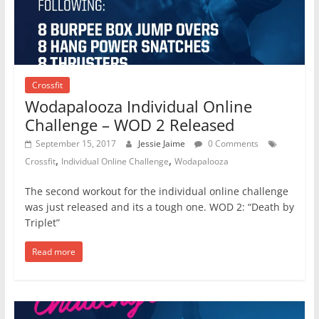
Crossfit
Wodapalooza Individual Online
Challenge – WOD 2 Released
September 15, 2017
Jessie Jaime
0 Comments
,
,
Crossfit
Individual Online Challenge
Wodapalooza
The second workout for the individual online challenge
was just released and its a tough one. WOD 2: “Death by
Triplet”
Read more