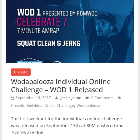
Crossfit
Wodapalooza Individual Online
Challenge – WOD 1 Released
September 14, 2017
Jessie Jaime
0 Comments
,
,
Crossfit
Individual Online Challenge
Wodapalooza
The first workout for the individuals online challenge
was released on September 13th at 8PM eastern time.
Scores are due