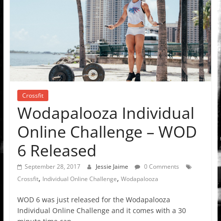
Crossfit
Wodapalooza Individual
Online Challenge – WOD
6 Released
September 28, 2017
Jessie Jaime
0 Comments
,
,
Crossfit
Individual Online Challenge
Wodapalooza
WOD 6 was just released for the Wodapalooza
Individual Online Challenge and it comes with a 30