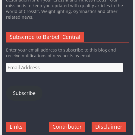
mission is to keep you updated with quality articles in the
world of Crossfit, Weightlighting, Gymnastics and other
related news.
Subscribe to Barbell Central
Enter your email address to subscribe to this blog and
receive notifications of new posts by email.
Email
Address
Subscribe
Links
Contributor
Disclaimer