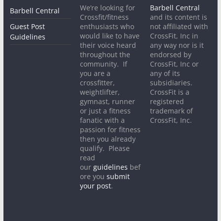
We’re looking for
Barbell Central
Barbell Central
Crossfit/fitness
and its content is
Guest Post
enthusiasts who
not affiliated with
would like to have
CrossFit, Inc in
Guidelines
their voice heard
any way nor is it
throughout the
endorsed by
community. If
CrossFit, Inc or
you are a
any of its
crossfitter,
subsidiaries.
weightlifter,
CrossFit is a
gymnast, runner
registered
or just a fitness
trademark of
fanatic with a
CrossFit, Inc.
passion for fitness
then you already
qualify. Please
read
our
guidelines
bef
ore you
submit
your post
.