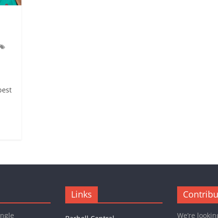
best
Links
Contribu
ingle
We’re lookin