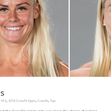
ps
,
,
,
18.5
2018 CrossFit Open
Crossfit
Tips