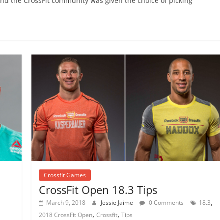
 and the CrossFit community was given the choice of picking
Crossfit Games
CrossFit Open 18.3 Tips
,
March 9, 2018
Jessie Jaime
0 Comments
18.3
,
,
2018 CrossFit Open
Crossfit
Tips