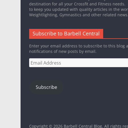
destination for all your Crossfit and Fitness needs.
to keep you updated with quality articles in the worl
Weightlighting, Gymnastics and other related news
Subscribe to Barbell Central
Enter your email address to subscribe to this blog 
notifications of new posts by email.
Email
Address
Subscribe
Copyright © 2026
Barbell Central Blog
. All rights r