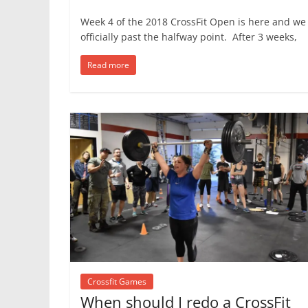
Week 4 of the 2018 CrossFit Open is here and we
officially past the halfway point. After 3 weeks,
Read more
Crossfit Games
When should I redo a CrossFit