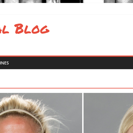
valence of eating disorders in sports
al Blog
 and Atlantic Results
d Latin America Regional Results
 South Regional Results
INES