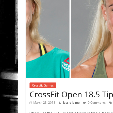
Crossfit Games
CrossFit Open 18.5 Ti
March 23, 2018
Jessie Jaime
0 Comments