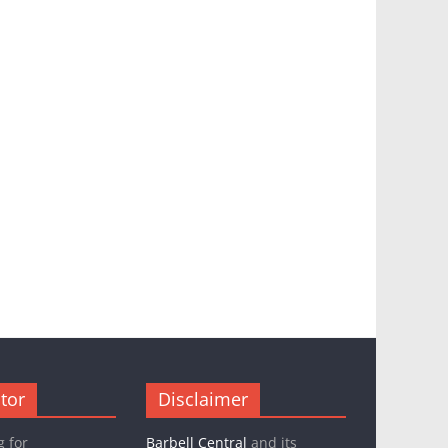
tor
Disclaimer
g for
Barbell Central
and its