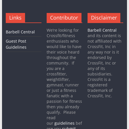
Links
Contributor
Disclaimer
We’re looking for
Barbell Central
Barbell Central
Crossfit/fitness
and its content is
Guest Post
enthusiasts who
not affiliated with
would like to have
CrossFit, Inc in
Guidelines
their voice heard
any way nor is it
throughout the
endorsed by
community. If
CrossFit, Inc or
you are a
any of its
crossfitter,
subsidiaries.
weightlifter,
CrossFit is a
gymnast, runner
registered
or just a fitness
trademark of
fanatic with a
CrossFit, Inc.
passion for fitness
then you already
qualify. Please
read
our
guidelines
bef
ore you
submit