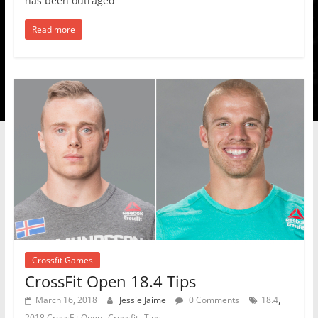
has been outraged
Read more
Crossfit Games
CrossFit Open 18.4 Tips
,
March 16, 2018
Jessie Jaime
0 Comments
18.4
,
,
2018 CrossFit Open
Crossfit
Tips