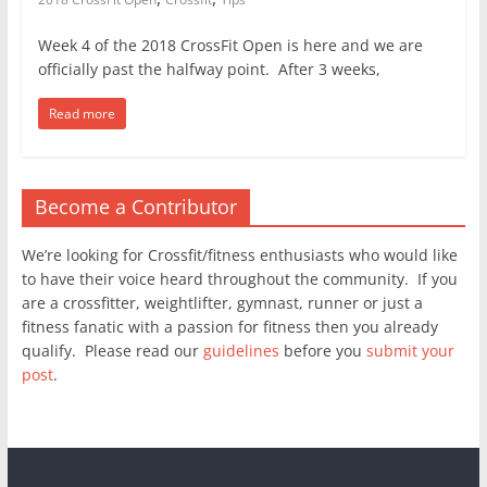
Week 4 of the 2018 CrossFit Open is here and we are
officially past the halfway point. After 3 weeks,
Read more
Become a Contributor
We’re looking for Crossfit/fitness enthusiasts who would like
to have their voice heard throughout the community. If you
are a crossfitter, weightlifter, gymnast, runner or just a
fitness fanatic with a passion for fitness then you already
qualify. Please read our
guidelines
before you
submit your
post
.