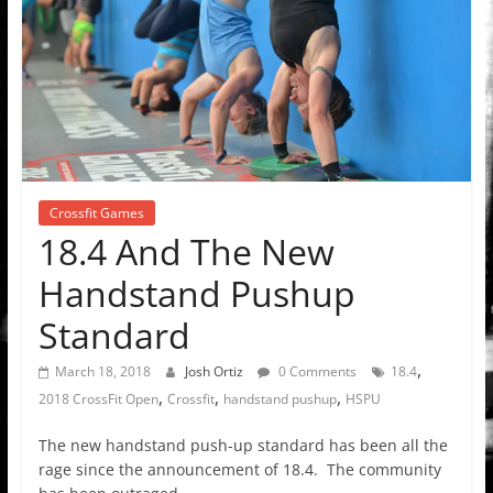
Crossfit Games
18.4 And The New
Handstand Pushup
Standard
,
March 18, 2018
Josh Ortiz
0 Comments
18.4
,
,
,
2018 CrossFit Open
Crossfit
handstand pushup
HSPU
The new handstand push-up standard has been all the
rage since the announcement of 18.4. The community