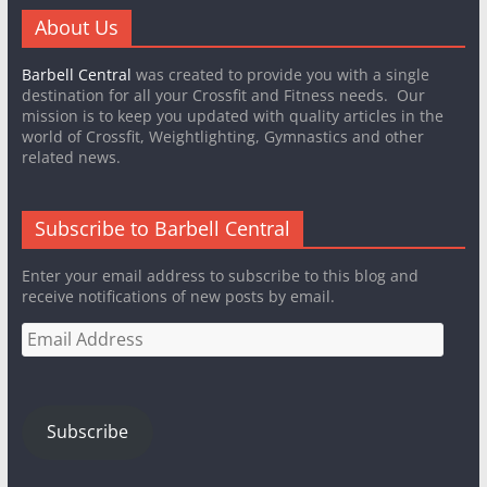
About Us
Barbell Central
was created to provide you with a single
destination for all your Crossfit and Fitness needs. Our
mission is to keep you updated with quality articles in the
world of Crossfit, Weightlighting, Gymnastics and other
related news.
Subscribe to Barbell Central
Enter your email address to subscribe to this blog and
receive notifications of new posts by email.
Email
Address
Subscribe