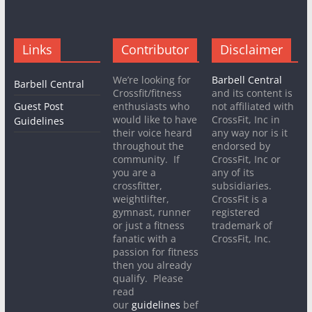
Links
Contributor
Disclaimer
We’re looking for
Barbell Central
Barbell Central
Crossfit/fitness
and its content is
Guest Post
enthusiasts who
not affiliated with
would like to have
CrossFit, Inc in
Guidelines
their voice heard
any way nor is it
throughout the
endorsed by
community. If
CrossFit, Inc or
you are a
any of its
crossfitter,
subsidiaries.
weightlifter,
CrossFit is a
gymnast, runner
registered
or just a fitness
trademark of
fanatic with a
CrossFit, Inc.
passion for fitness
then you already
qualify. Please
read
our
guidelines
bef