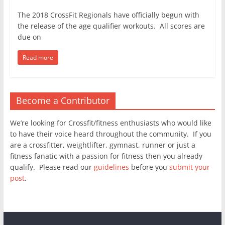
The 2018 CrossFit Regionals have officially begun with
the release of the age qualifier workouts. All scores are
due on
Read more
Become a Contributor
We’re looking for Crossfit/fitness enthusiasts who would like
to have their voice heard throughout the community. If you
are a crossfitter, weightlifter, gymnast, runner or just a
fitness fanatic with a passion for fitness then you already
qualify. Please read our
guidelines
before you
submit your
post
.