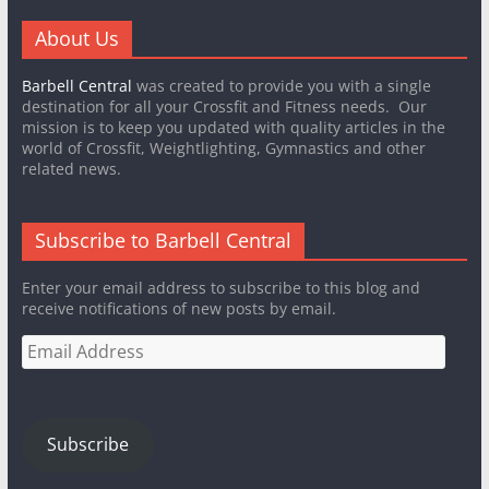
About Us
Barbell Central
was created to provide you with a single
destination for all your Crossfit and Fitness needs. Our
mission is to keep you updated with quality articles in the
world of Crossfit, Weightlighting, Gymnastics and other
related news.
Subscribe to Barbell Central
Enter your email address to subscribe to this blog and
receive notifications of new posts by email.
Email
Address
Subscribe