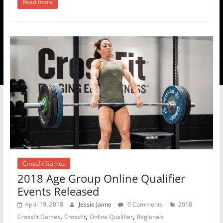
Read more
Crossfit Games
2018 Age Group Online Qualifier
Events Released
April 19, 2018
Jessie Jaime
0 Comments
2018
,
,
,
Crossfit Games
Crossfit
Online Qualifier
Regionals