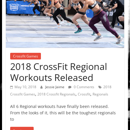
Crossfit Games
2018 CrossFit Regional
Workouts Released
May 10, 2018
Jessie Jaime
0 Comments
2018
,
,
,
Crossfit Games
2018 Crossfit Regionals
Crossfit
Regionals
All 6 Regional workouts have finally been released.
From the looks of it, this will be the toughest regionals
to