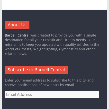
About Us
Barbell Central
was created to provide you with a single
destination for all your Crossfit and Fitness needs. Our
mission is to keep you updated with quality articles in the
world of Crossfit, Weightlighting, Gymnastics and other
related news.
Subscribe to Barbell Central
Enter your email address to subscribe to this blog and
receive notifications of new posts by email.
Email
Address