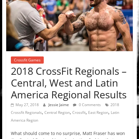
Crossfit Games
2018 CrossFit Regionals –
Central, West and Latin
America Regional Results
May 27, 2018
Jessie Jaime
0 Comments
2018
,
,
,
,
Crossfit Regionals
Central Region
Crossfit
East Region
Latin
America Region
What should come to no surprise, Matt Fraser has won