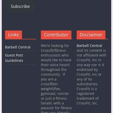
Subscribe
Links
Contributor
Disclaimer
We’re looking for
Barbell Central
Barbell Central
Crossfit/fitness
and its content is
Guest Post
enthusiasts who
not affiliated with
would like to have
CrossFit, Inc in
Guidelines
their voice heard
any way nor is it
throughout the
endorsed by
community. If
CrossFit, Inc or
you are a
any of its
crossfitter,
subsidiaries.
weightlifter,
CrossFit is a
gymnast, runner
registered
or just a fitness
trademark of
fanatic with a
CrossFit, Inc.
passion for fitness
then you already