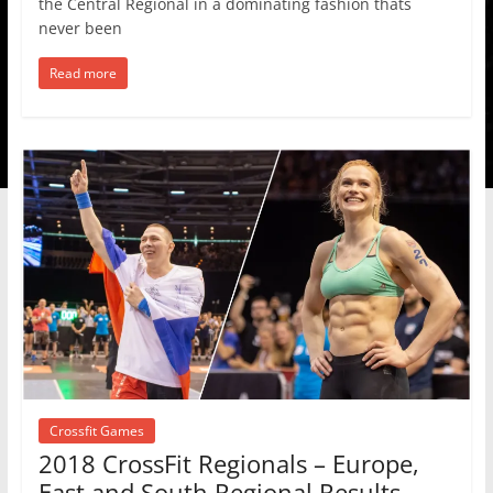
the Central Regional in a dominating fashion thats
never been
Read more
Crossfit Games
2018 CrossFit Regionals – Europe,
East and South Regional Results