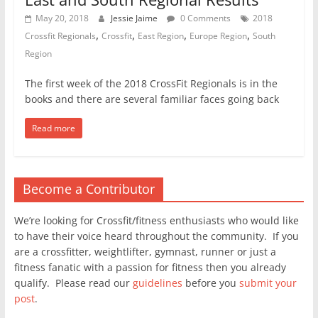
May 20, 2018
Jessie Jaime
0 Comments
2018
,
,
,
,
Crossfit Regionals
Crossfit
East Region
Europe Region
South
Region
The first week of the 2018 CrossFit Regionals is in the
books and there are several familiar faces going back
Read more
Become a Contributor
We’re looking for Crossfit/fitness enthusiasts who would like
to have their voice heard throughout the community. If you
are a crossfitter, weightlifter, gymnast, runner or just a
fitness fanatic with a passion for fitness then you already
qualify. Please read our
guidelines
before you
submit your
post
.