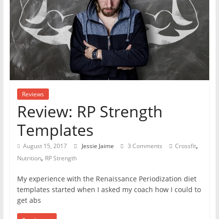
Reviews
Review: RP Strength
Templates
,
August 15, 2017
Jessie Jaime
3 Comments
Crossfit
,
Nutrition
RP Strength
My experience with the Renaissance Periodization diet
templates started when I asked my coach how I could to
get abs