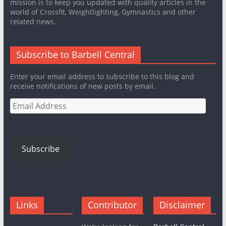
mission is to keep you updated with quality articles in the
world of Crossfit, Weightlighting, Gymnastics and other
related news.
Subscribe to Barbell Central
Enter your email address to subscribe to this blog and
receive notifications of new posts by email.
Email
Address
Subscribe
Links
Contributor
Disclaimer