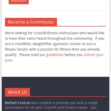
Read more
Become a Contributor
We’re looking for Crossfit/fitness enthusiasts who would like
to have their voice heard throughout the community. If you
are a crossfitter, weightlifter, gymnast, runner or just a
fitness fanatic with a passion for fitness then you already
qualify. Please read our
guidelines
before you
submit your
post
.
About Us
Barbell Central
was created to provide you with a single
destination for all your Crossfit and Fitness needs. Our