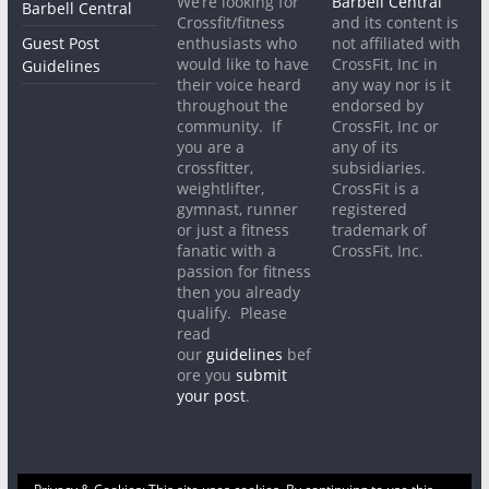
We’re looking for
Barbell Central
Barbell Central
Crossfit/fitness
and its content is
Guest Post
enthusiasts who
not affiliated with
would like to have
CrossFit, Inc in
Guidelines
their voice heard
any way nor is it
throughout the
endorsed by
community. If
CrossFit, Inc or
you are a
any of its
crossfitter,
subsidiaries.
weightlifter,
CrossFit is a
gymnast, runner
registered
or just a fitness
trademark of
fanatic with a
CrossFit, Inc.
passion for fitness
then you already
qualify. Please
read
our
guidelines
bef
ore you
submit
your post
.